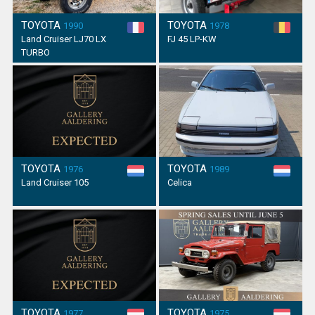
TOYOTA
TOYOTA
1990
1978
Land Cruiser LJ70 LX
FJ 45 LP-KW
TURBO
TOYOTA
TOYOTA
1976
1989
Land Cruiser 105
Celica
TOYOTA
TOYOTA
1977
1975