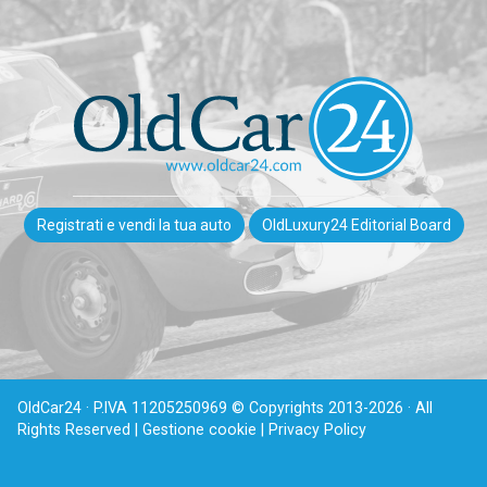
Registrati e vendi la tua auto
OldLuxury24 Editorial Board
OldCar24 · P.IVA 11205250969 © Copyrights 2013-2026 · All
Rights Reserved |
Gestione cookie |
Privacy Policy