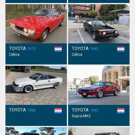
TOYOTA
TOYOTA
1975
1985
Celica
Celica
TOYOTA
TOYOTA
1986
1985
Supra MK2