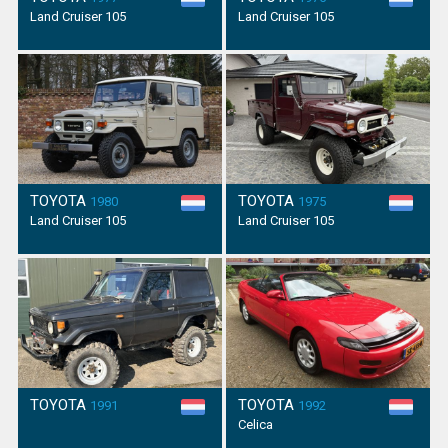
Land Cruiser 105
Land Cruiser 105
TOYOTA
TOYOTA
1980
1975
Land Cruiser 105
Land Cruiser 105
TOYOTA
TOYOTA
1991
1992
Celica