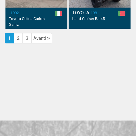
TOYOTA
1992
1981
Toyota Celica Carlos
Land Cruiser BJ 45
Sainz
1
2
3
Avanti