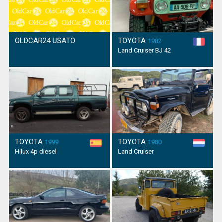
OLDCAR24 USATO
TOYOTA
1982
Land Cruiser BJ 42
TOYOTA
TOYOTA
1999
1980
Hilux 4p diesel
Land Cruiser