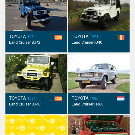
TOYOTA
TOYOTA
1984
1971
Land Cruiser BJ42
Land Cruiser FJ40
TOYOTA
TOYOTA
1981
1986
Land Cruiser BJ40
Land Cruiser HJ60