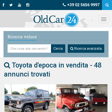
+39 02 5656 9997
Ricerca veloce
Cerca
Ricerca avanzata
Toyota d'epoca in vendita - 48
annunci trovati