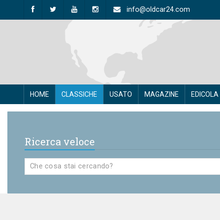
info@oldcar24.com
HOME
CLASSICHE
USATO
MAGAZINE
EDICOLA
Ricerca veloce