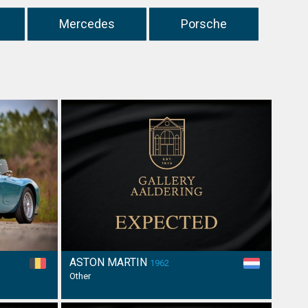
Mercedes
Porsche
ASTON MARTIN
1962
Other