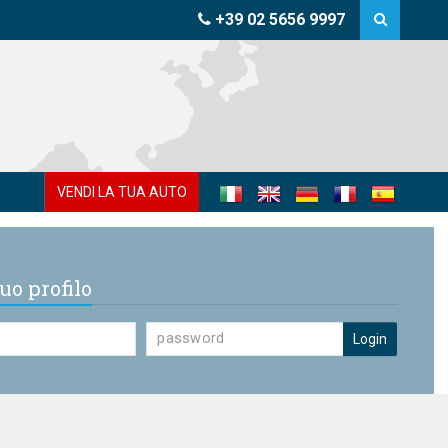
+39 02 5656 9997
VENDI LA TUA AUTO
uo profilo
Login