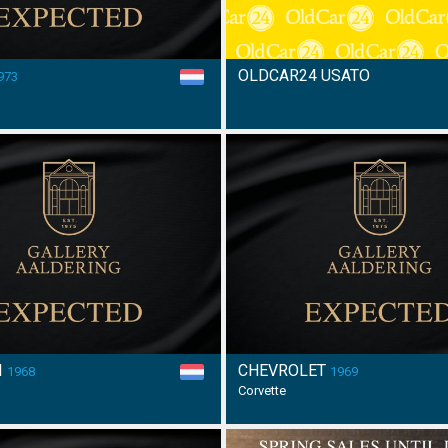
OLDCAR24 USATO
973
I
CHEVROLET
1968
1969
Corvette