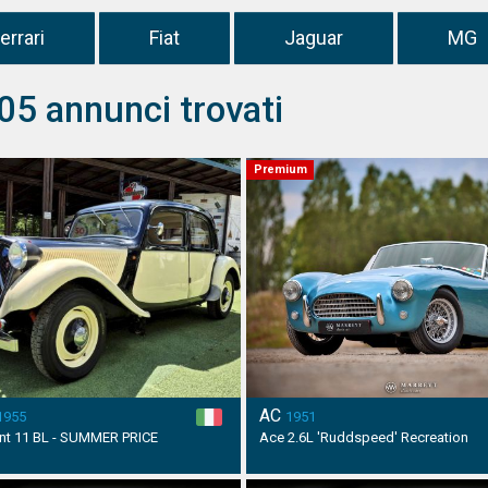
errari
Fiat
Jaguar
MG
05 annunci trovati
Premium
AC
1955
1951
ant 11 BL - SUMMER PRICE
Ace 2.6L 'Ruddspeed' Recreation