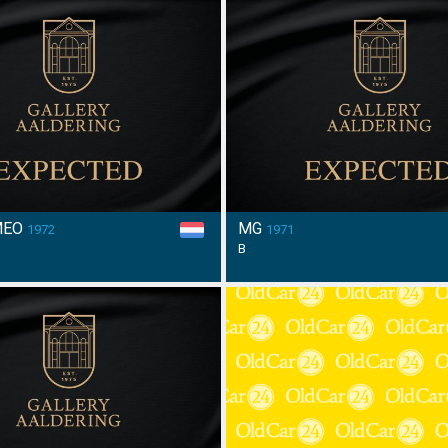
MEO
MG
1972
1971
B