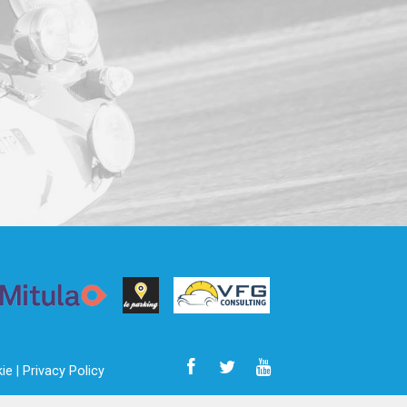
ie |
Privacy Policy