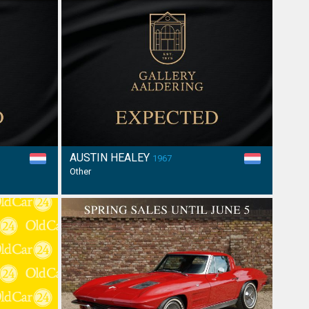
AUSTIN HEALEY
1967
Other