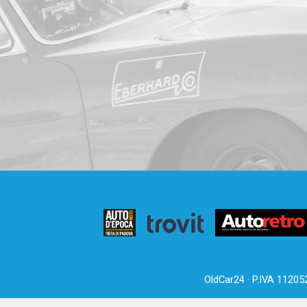
OldCar24 · P.IVA 11205