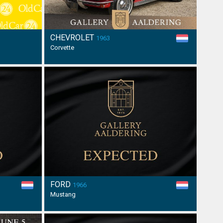
CHEVROLET
1963
Corvette
FORD
1966
Mustang