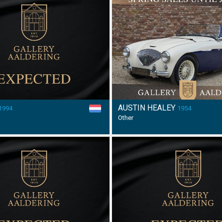
AUSTIN HEALEY
1994
1954
Other