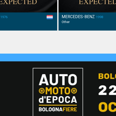
H
MERCEDES-BENZ
1976
1998
Other