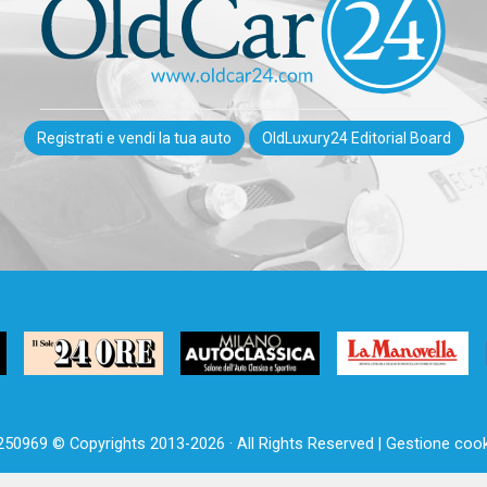
Registrati e vendi la tua auto
OldLuxury24 Editorial Board
250969 © Copyrights 2013-2026 · All Rights Reserved |
Gestione cook