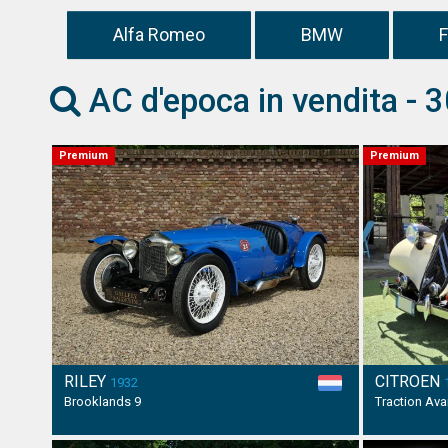
Alfa Romeo
BMW
F
AC d'epoca in vendita - 3
Premium
Premium
RILEY
CITROEN
1932
Brooklands 9
Traction Av