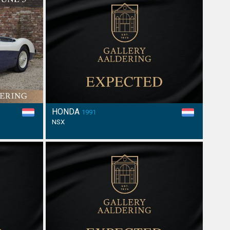
HONDA
1991
NSX