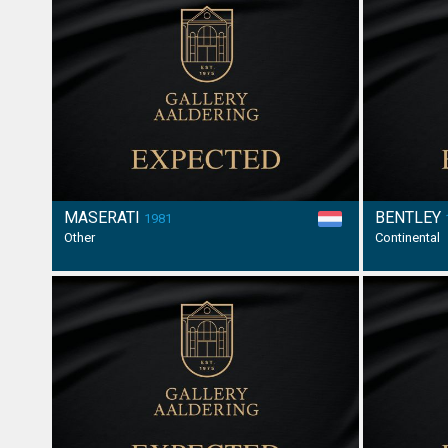
MASERATI
BENTLEY
1981
Other
Continental