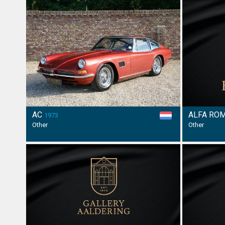
AC
ALFA RO
1973
Other
Other