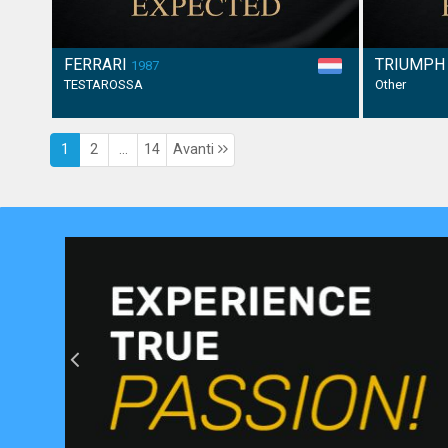
FERRARI
TRIUMP
1987
TESTAROSSA
Other
1
2
...
14
Avanti