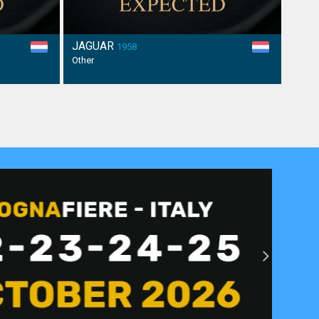
JAGUAR
1958
Other