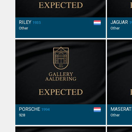
RILEY
JAGUAR
1935
1
Other
Other
PORSCHE
MASERAT
1994
928
Other