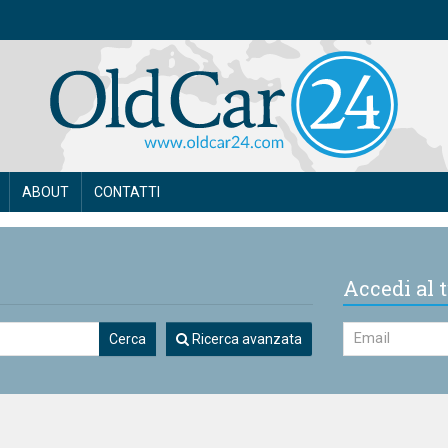
ABOUT
CONTATTI
Accedi al t
Cerca
Ricerca avanzata