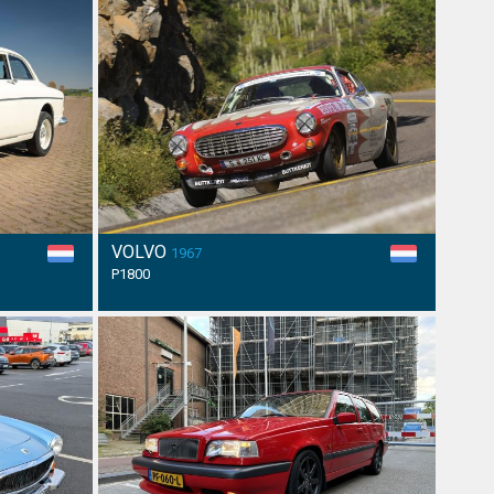
VOLVO
1967
P1800