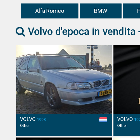
Alfa Romeo
BMW
F
Volvo d'epoca in vendita 
VOLVO
VOLVO
1998
19
Other
Other