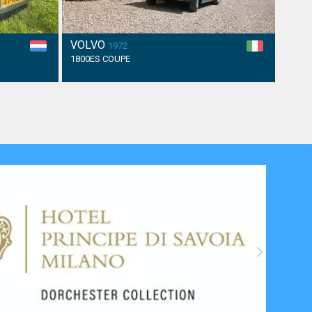
VOLVO
1972
1800ES COUPE