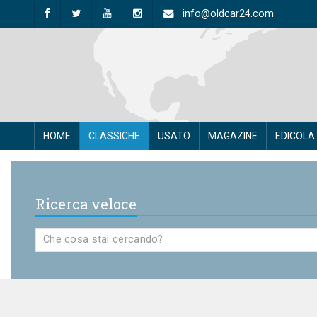
info@oldcar24.com
HOME
CLASSICHE
USATO
MAGAZINE
EDICOLA
Ricerca veloce