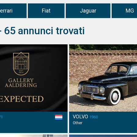
errari
Fiat
Jaguar
MG
- 65 annunci trovati
VOLVO
71
1960
Other