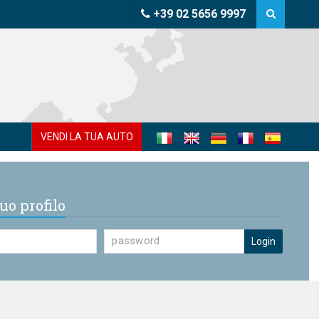
+39 02 5656 9997
VENDI LA TUA AUTO
uo profilo
Login