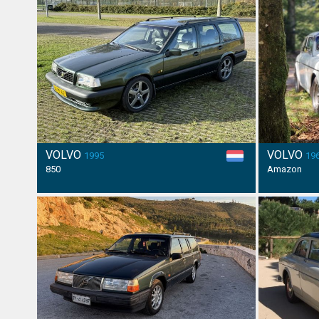
VOLVO
VOLVO
1995
19
850
Amazon