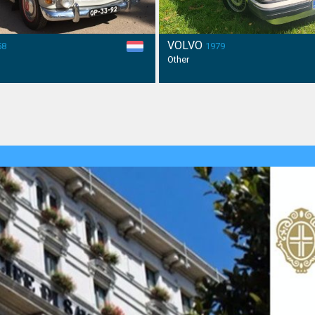
VOLVO
58
1979
Other