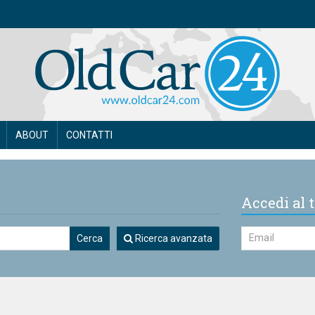
ABOUT
CONTATTI
Accedi al t
Cerca
Ricerca avanzata