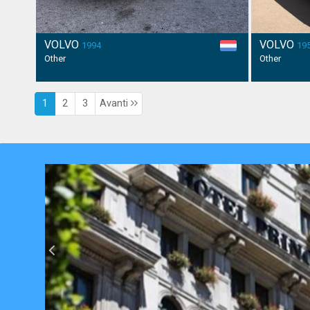
VOLVO
VOLVO
1994
19
Other
Other
1
2
3
Avanti