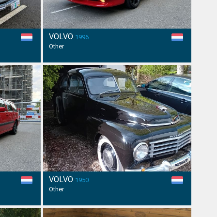
VOLVO
1996
Other
VOLVO
1950
Other