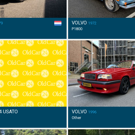
VOLVO
79
1972
P1800
4 USATO
VOLVO
1996
Other