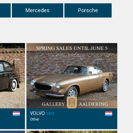
Mercedes
Porsche
VOLVO
1972
Other