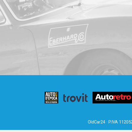
OldCar24 · P.IVA 11205