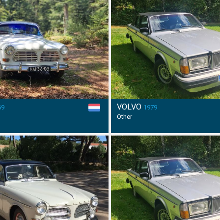
VOLVO
69
1979
Other