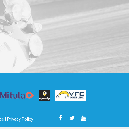
ie |
Privacy Policy