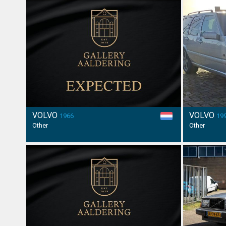
VOLVO
VOLVO
1966
19
Other
Other