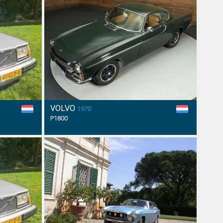
VOLVO
1970
P1800