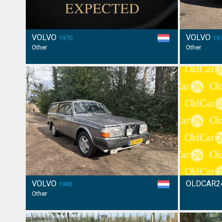
VOLVO
VOLVO
1970
19
Other
Other
VOLVO
OLDCAR2
1983
Other