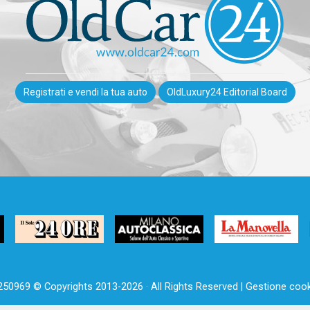
Registrati e vendi la tua auto
OldLuxury24 Editorial Board
250969 © Copyrights 2013-2026 · All Rights Reserved |
Gestione cook