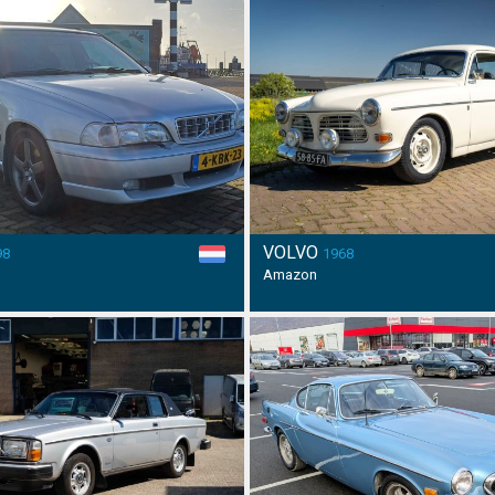
VOLVO
98
1968
Amazon