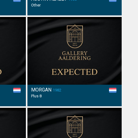
Other
MORGAN
1982
Plus 8