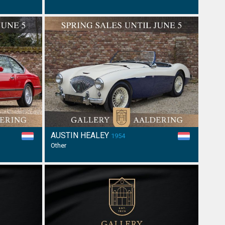
AUSTIN HEALEY
1954
Other