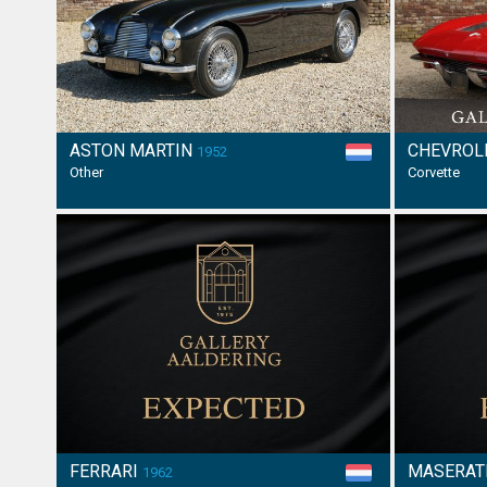
ASTON MARTIN
CHEVROL
1952
Other
Corvette
FERRARI
MASERAT
1962