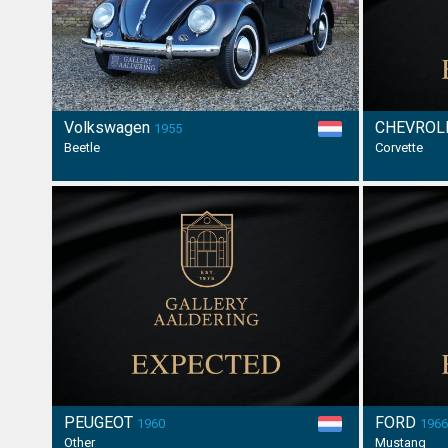
Volkswagen
CHEVROL
1955
Beetle
Corvette
PEUGEOT
FORD
1960
196
Other
Mustang