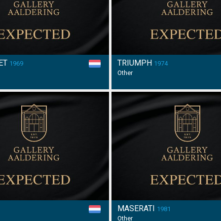
ET
TRIUMPH
1969
1974
Other
MASERATI
6
1981
Other