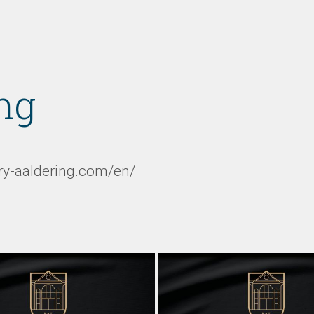
ng
ery-aaldering.com/en/