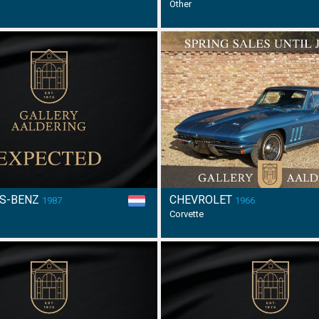
Other
S-BENZ
CHEVROLET
1987
1966
Corvette