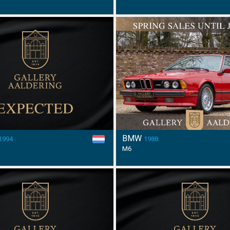
BMW
1994
1988
M6