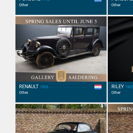
Other
Other
RENAULT
RILEY
1926
193
Other
Other