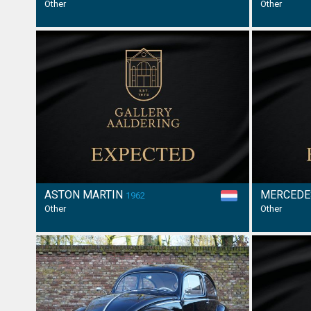
Other
Other
ASTON MARTIN
MERCEDE
1962
Other
Other