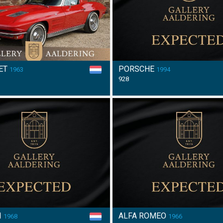
ET
PORSCHE
1963
1994
928
I
ALFA ROMEO
1968
1966