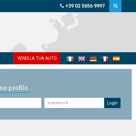
+39 02 5656 9997
VENDI LA TUA AUTO
uo profilo
Login