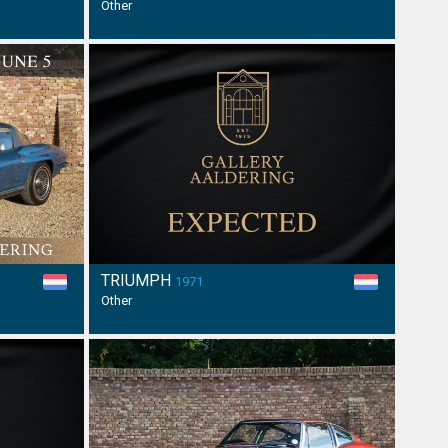
Other
TRIUMPH
1971
Other