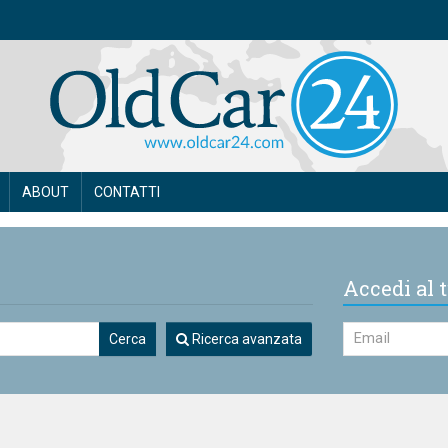
ABOUT
CONTATTI
Accedi al t
Cerca
Ricerca avanzata