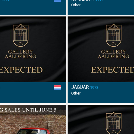
Other
JAGUAR
5
1973
Other