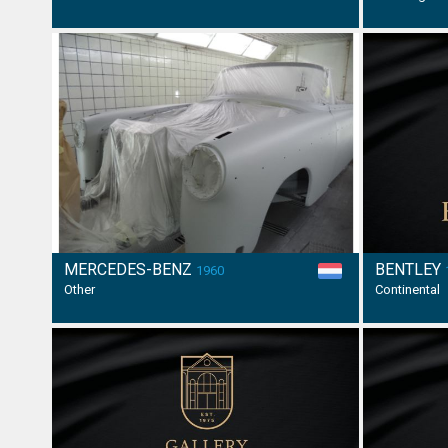
MERCEDES-BENZ
BENTLEY
1960
Other
Continental