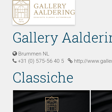
Gallery Aalderi
Brummen NL
+31 (0) 575-56 40 5
http://www.gall
Classiche