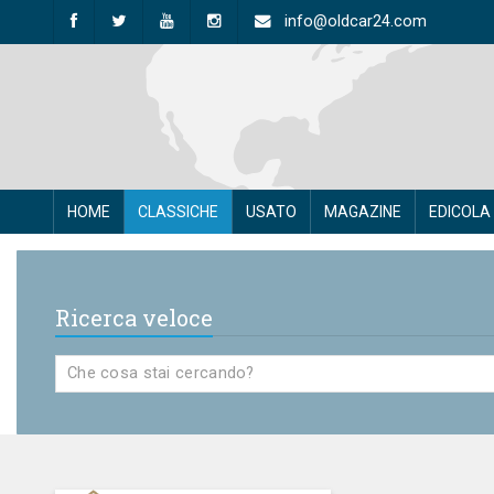
info@oldcar24.com
HOME
CLASSICHE
USATO
MAGAZINE
EDICOLA
Ricerca veloce