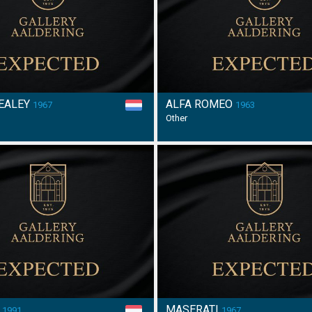
HEALEY
ALFA ROMEO
1967
1963
Other
E
MASERATI
1991
1967