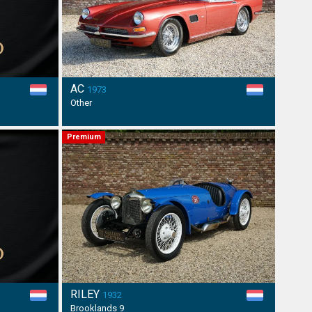
AC
1973
Other
Premium
RILEY
1932
Brooklands 9