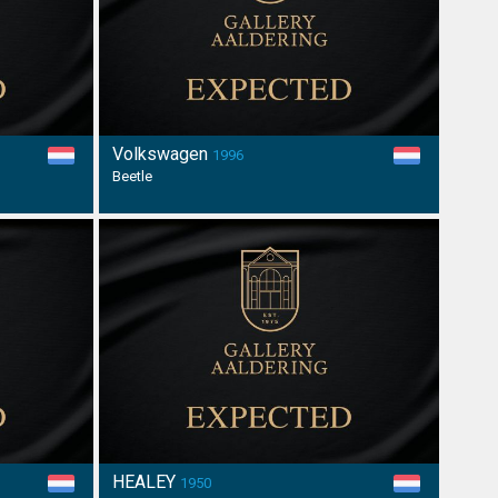
Volkswagen
1996
Beetle
HEALEY
1950