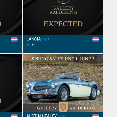
LANCIA
1961
Other
AUSTIN HEALEY
1960