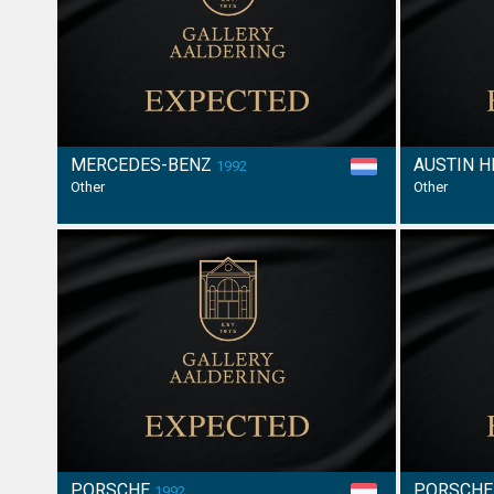
MERCEDES-BENZ
AUSTIN 
1992
Other
Other
PORSCHE
PORSCH
1992