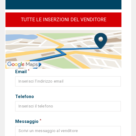
TUTTE LE INSERZIONI DEL VENDITORE
*
Email
Telefono
*
Messaggio