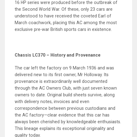
16 HP series were produced before the outbreak of
the Second World War. Of these, only 23 cars are
understood to have received the coveted Earl of
March coachwork, placing this AC among the most
exclusive pre-war British sports cars in existence.
Chassis LC370 – History and Provenance
The car left the factory on 9 March 1936 and was
delivered new to its first owner, Mr Holloway. Its
provenance is extraordinarily well documented
through the AC Owners Club, with just seven known
owners to date. Original build sheets survive, along
with delivery notes, invoices and even
correspondence between previous custodians and
the AC factory—clear evidence that this car has
always been cherished by knowledgeable enthusiasts.
This lineage explains its exceptional originality and
quality today.