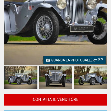
(27)
GUARDA LA PHOTOGALLERY
CONTATTA IL VENDITORE