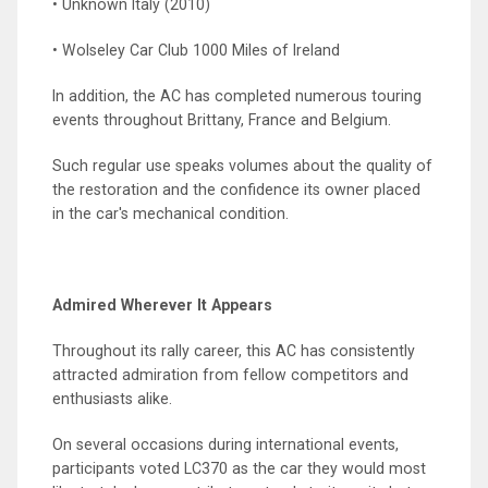
• Unknown Italy (2010)
• Wolseley Car Club 1000 Miles of Ireland
In addition, the AC has completed numerous touring
events throughout Brittany, France and Belgium.
Such regular use speaks volumes about the quality of
the restoration and the confidence its owner placed
in the car's mechanical condition.
Admired Wherever It Appears
Throughout its rally career, this AC has consistently
attracted admiration from fellow competitors and
enthusiasts alike.
On several occasions during international events,
participants voted LC370 as the car they would most