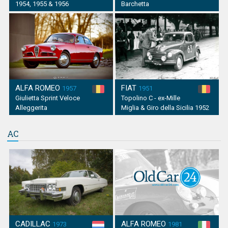
1954, 1955 & 1956
Barchetta
ALFA ROMEO
FIAT
1957
1951
Giulietta Sprint Veloce
Topolino C - ex-Mille
Alleggerita
Miglia & Giro della Sicilia 1952
AC
CADILLAC
ALFA ROMEO
1973
1981