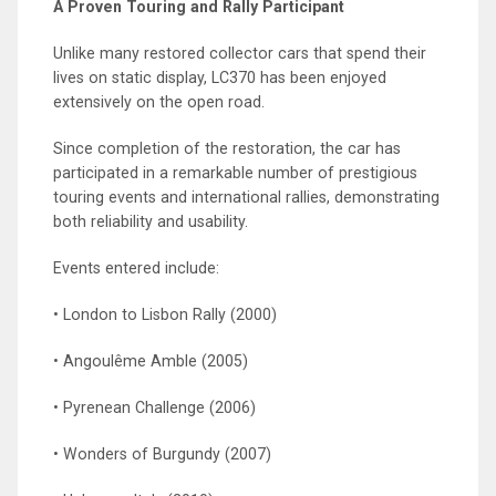
A Proven Touring and Rally Participant
Unlike many restored collector cars that spend their
lives on static display, LC370 has been enjoyed
extensively on the open road.
Since completion of the restoration, the car has
participated in a remarkable number of prestigious
touring events and international rallies, demonstrating
both reliability and usability.
Events entered include:
• London to Lisbon Rally (2000)
• Angoulême Amble (2005)
• Pyrenean Challenge (2006)
• Wonders of Burgundy (2007)