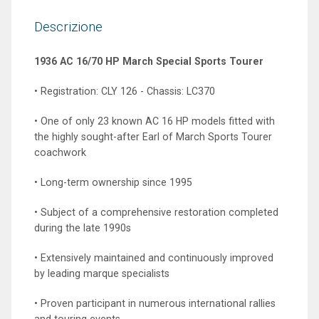
Descrizione
1936 AC 16/70 HP March Special Sports Tourer
• Registration: CLY 126 - Chassis: LC370
• One of only 23 known AC 16 HP models fitted with
the highly sought-after Earl of March Sports Tourer
coachwork
• Long-term ownership since 1995
• Subject of a comprehensive restoration completed
during the late 1990s
• Extensively maintained and continuously improved
by leading marque specialists
• Proven participant in numerous international rallies
and touring events