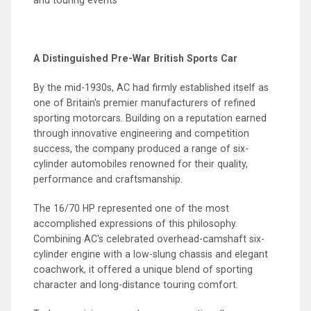
A Distinguished Pre-War British Sports Car
By the mid-1930s, AC had firmly established itself as
one of Britain's premier manufacturers of refined
sporting motorcars. Building on a reputation earned
through innovative engineering and competition
success, the company produced a range of six-
cylinder automobiles renowned for their quality,
performance and craftsmanship.
The 16/70 HP represented one of the most
accomplished expressions of this philosophy.
Combining AC's celebrated overhead-camshaft six-
cylinder engine with a low-slung chassis and elegant
coachwork, it offered a unique blend of sporting
character and long-distance touring comfort.