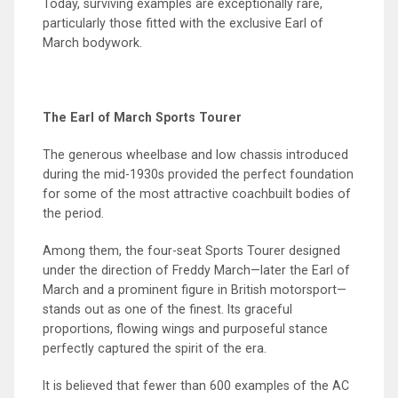
Today, surviving examples are exceptionally rare,
particularly those fitted with the exclusive Earl of
March bodywork.
The Earl of March Sports Tourer
The generous wheelbase and low chassis introduced
during the mid-1930s provided the perfect foundation
for some of the most attractive coachbuilt bodies of
the period.
Among them, the four-seat Sports Tourer designed
under the direction of Freddy March—later the Earl of
March and a prominent figure in British motorsport—
stands out as one of the finest. Its graceful
proportions, flowing wings and purposeful stance
perfectly captured the spirit of the era.
It is believed that fewer than 600 examples of the AC