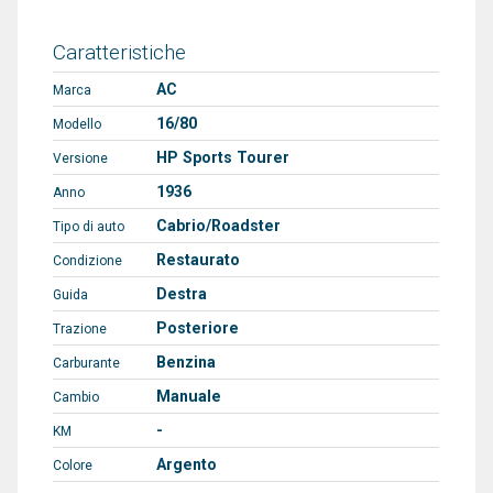
Caratteristiche
AC
Marca
16/80
Modello
HP Sports Tourer
Versione
1936
Anno
Cabrio/Roadster
Tipo di auto
Restaurato
Condizione
Destra
Guida
Posteriore
Trazione
Benzina
Carburante
Manuale
Cambio
-
KM
Argento
Colore