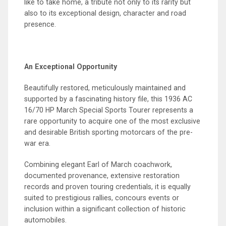
like to take home, a tribute not only to its rarity but
also to its exceptional design, character and road
presence.
An Exceptional Opportunity
Beautifully restored, meticulously maintained and
supported by a fascinating history file, this 1936 AC
16/70 HP March Special Sports Tourer represents a
rare opportunity to acquire one of the most exclusive
and desirable British sporting motorcars of the pre-
war era.
Combining elegant Earl of March coachwork,
documented provenance, extensive restoration
records and proven touring credentials, it is equally
suited to prestigious rallies, concours events or
inclusion within a significant collection of historic
automobiles.