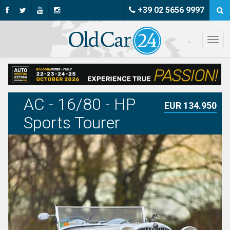
+39 02 5656 9997
AC - 16/80 - HP
EUR 134.950
Sports Tourer