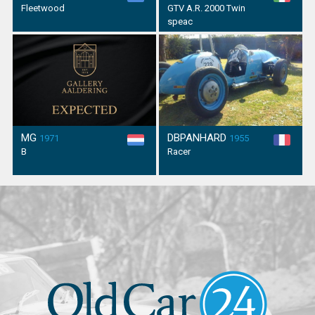
Fleetwood
GTV A.R. 2000 Twin
speac
MG
DBPANHARD
1971
1955
B
Racer