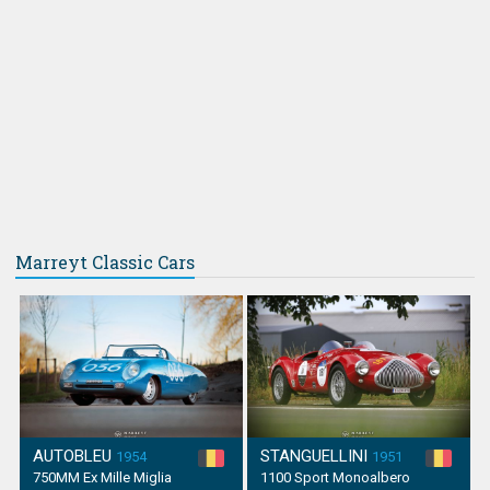
Marreyt Classic Cars
AUTOBLEU
STANGUELLINI
1954
1951
750MM Ex Mille Miglia
1100 Sport Monoalbero