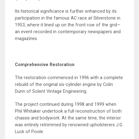
Its historical significance is further enhanced by its
participation in the famous AC race at Silverstone in
1953, where it lined up on the front row of the grid—
an event recorded in contemporary newspapers and
magazines.
Comprehensive Restoration
The restoration commenced in 1996 with a complete
rebuild of the original six-cylinder engine by Colin
Dunn of Solent Vintage Engineering.
The project continued during 1998 and 1999 when
Phil Whitaker undertook a full reconstruction of both
chassis and bodywork. At the same time, the interior
was entirely retrimmed by renowned upholsterers J.G.
Luck of Poole.