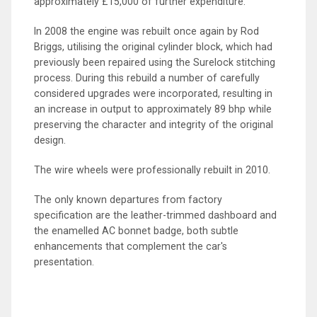
approximately £15,000 of further expenditure.
In 2008 the engine was rebuilt once again by Rod
Briggs, utilising the original cylinder block, which had
previously been repaired using the Surelock stitching
process. During this rebuild a number of carefully
considered upgrades were incorporated, resulting in
an increase in output to approximately 89 bhp while
preserving the character and integrity of the original
design.
The wire wheels were professionally rebuilt in 2010.
The only known departures from factory
specification are the leather-trimmed dashboard and
the enamelled AC bonnet badge, both subtle
enhancements that complement the car's
presentation.