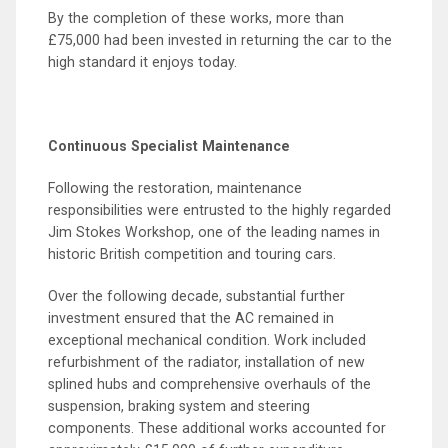
By the completion of these works, more than
£75,000 had been invested in returning the car to the
high standard it enjoys today.
Continuous Specialist Maintenance
Following the restoration, maintenance
responsibilities were entrusted to the highly regarded
Jim Stokes Workshop, one of the leading names in
historic British competition and touring cars.
Over the following decade, substantial further
investment ensured that the AC remained in
exceptional mechanical condition. Work included
refurbishment of the radiator, installation of new
splined hubs and comprehensive overhauls of the
suspension, braking system and steering
components. These additional works accounted for