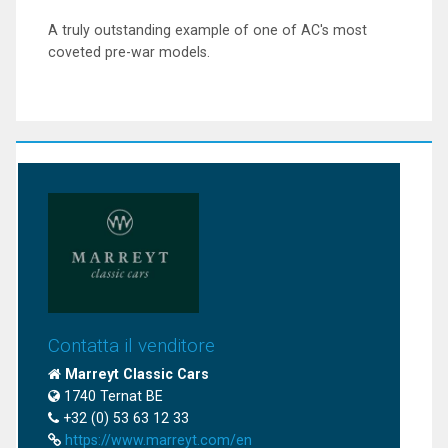
A truly outstanding example of one of AC's most
coveted pre-war models.
Contatta il venditore
Marreyt Classic Cars
1740 Ternat BE
+32 (0) 53 63 12 33
https://www.marreyt.com/en