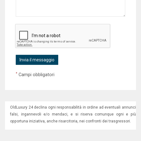
*
Campi obbligatori
OldLuxury 24 declina ogni responsabilità in ordine ad eventuali annunci
falsi, ingannevoli e/o mendaci, e si riserva comunque ogni e più
opportuna iniziativa, anche risarcitoria, nei confronti dei trasgressori.