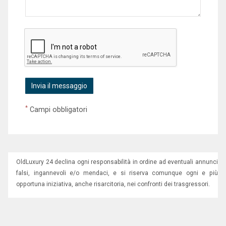
*
Campi obbligatori
OldLuxury 24 declina ogni responsabilità in ordine ad eventuali annunci
falsi, ingannevoli e/o mendaci, e si riserva comunque ogni e più
opportuna iniziativa, anche risarcitoria, nei confronti dei trasgressori.