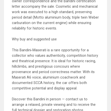
owner correspondence and the Bandini certification
letter accompany the sale. Cosmetic and mechanical
work was executed to a high standard, preserving
period detail (Motto aluminium body, triple twin Weber
carburation on the current engine) while ensuring
reliability for historic events.
Why buy and suggested use
This Bandini‑Maserati is a rare opportunity for a
collector who values authenticity, competition history
and theatrical presence. It is ideal for historic racing,
hillclimbs, and prestigious concours where
provenance and period correctness matter. With its
Maserati A6 voice, aluminium coachwork and
documented SCCA history, the car offers both
competitive potential and display appeal.
Discover this Bandini in person — contact us to
arrange a relaxed, private viewing and to receive the
full technical dossier and restoration photos.