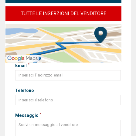
TUTTE LE INSERZIONI DEL VENDITORE
*
Email
Telefono
*
Messaggio