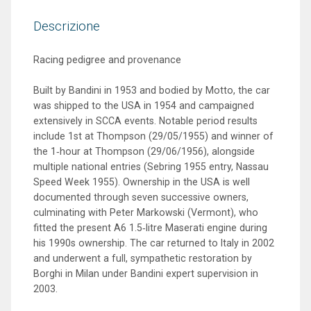
Descrizione
Racing pedigree and provenance
Built by Bandini in 1953 and bodied by Motto, the car
was shipped to the USA in 1954 and campaigned
extensively in SCCA events. Notable period results
include 1st at Thompson (29/05/1955) and winner of
the 1‑hour at Thompson (29/06/1956), alongside
multiple national entries (Sebring 1955 entry, Nassau
Speed Week 1955). Ownership in the USA is well
documented through seven successive owners,
culminating with Peter Markowski (Vermont), who
fitted the present A6 1.5‑litre Maserati engine during
his 1990s ownership. The car returned to Italy in 2002
and underwent a full, sympathetic restoration by
Borghi in Milan under Bandini expert supervision in
2003.