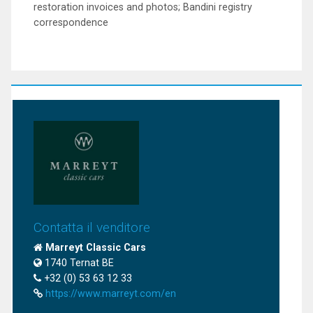
restoration invoices and photos; Bandini registry
correspondence
Contatta il venditore
Marreyt Classic Cars
1740 Ternat BE
+32 (0) 53 63 12 33
https://www.marreyt.com/en