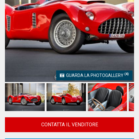
(4)
GUARDA LA PHOTOGALLERY
CONTATTA IL VENDITORE