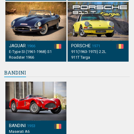
JAGUAR
PORSCHE
1966
1971
E-Type SI (1961-1968) S1
911(1963-1973) 2.2L
Roadster 1966
911T Targa
BANDINI
BANDINI
1953
Maserati A6