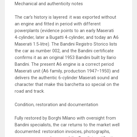
Mechanical and authenticity notes
The car’s history is layered: it was exported without
an engine and fitted in period with different
powerplants (evidence points to an early Maserati
4‑cylinder, later a Bugatti 4‑cylinder, and today an A6
Maserati 1.5‑litre). The Bandini Registro Storico lists
the car as number 002, and the Bandini certificate
confirms it as an original 1953 Bandini built by Ilario
Bandini. The present A6 engine is a correct period
Maserati unit (A6 family, production 1947–1950) and
delivers the authentic 6-cylinder Maserati sound and
character that make this barchetta so special on the
road and track.
Condition, restoration and documentation
Fully restored by Borghi Milano with oversight from
Bandini specialists, the car returns to the market well
documented: restoration invoices, photographs,