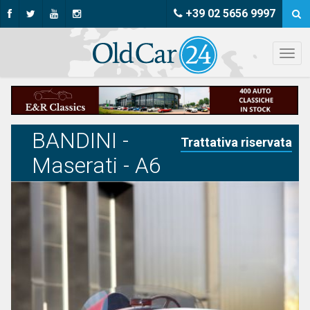
+39 02 5656 9997
BANDINI -
Trattativa riservata
Maserati - A6