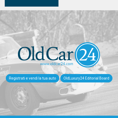
Registrati e vendi la tua auto
OldLuxury24 Editorial Board