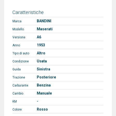
Caratteristiche
BANDINI
Marca
Maserati
Modello
A6
Versione
1953
Anno
Altro
Tipo di auto
Usata
Condizione
Sinistra
Guida
Posteriore
Trazione
Benzina
Carburante
Manuale
Cambio
-
KM
Rosso
Colore