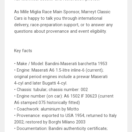
As Mille Miglia Race Main Sponsor, Marreyt Classic
Cars is happy to talk you through international
delivery, race‑preparation support, or to answer any
questions about provenance and event eligibility.
Key facts
• Make / Model: Bandini‑Maserati barchetta 1953
• Engine: Maserati A6 1.5‑litre inline‑6 (current);
original period engines include a prewar Maserati
4‑cyl and later Bugatti 4‑cyl.
• Chassis: tubular; chassis number: 002
• Engine number (on car): A6 1502 IF 30623 (current
A6 stamped 075 historically fitted)
• Coachwork: aluminium by Motto
• Provenance: exported to USA 1954; returned to Italy
2002; restored by Borghi Milano 2003
• Documentation: Bandini authenticity certificate;