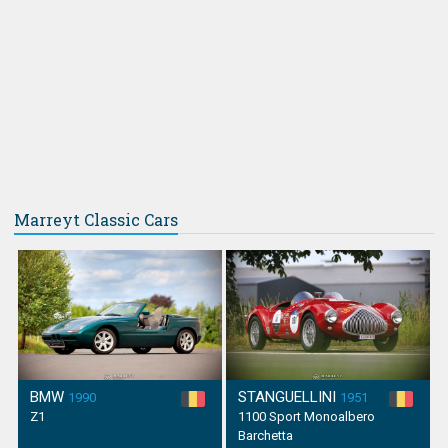
Marreyt Classic Cars
BMW
STANGUELLINI
1990
1951
Z1
1100 Sport Monoalbero
Barchetta