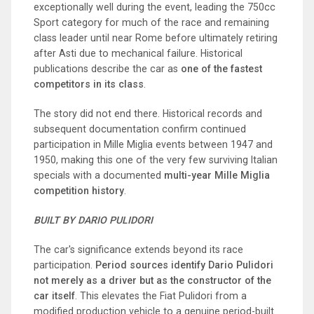
exceptionally well during the event, leading the 750cc
Sport category for much of the race and remaining
class leader until near Rome before ultimately retiring
after Asti due to mechanical failure. Historical
publications describe the car as
one of the fastest
competitors in its class
.
The story did not end there. Historical records and
subsequent documentation confirm continued
participation in Mille Miglia events between 1947 and
1950, making this one of the very few surviving Italian
specials with a documented
multi-year Mille Miglia
competition history
.
BUILT BY DARIO PULIDORI
The car's significance extends beyond its race
participation.
Period sources identify Dario Pulidori
not merely as a driver but as the constructor of the
car itself
. This elevates the Fiat Pulidori from a
modified production vehicle to a genuine period-built