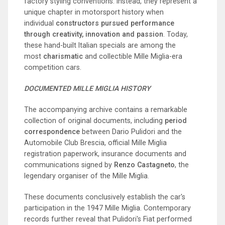
factory styling conventions. Instead, they represent a
unique chapter in motorsport history when
individual
constructors pursued performance
through creativity, innovation and passion
. Today,
these hand-built Italian specials are among the
most
charismatic
and collectible Mille Miglia-era
competition cars.
DOCUMENTED MILLE MIGLIA HISTORY
The accompanying archive contains a remarkable
collection of original documents, including
period
correspondence
between Dario Pulidori and the
Automobile Club Brescia, official Mille Miglia
registration paperwork, insurance documents and
communications signed by
Renzo Castagneto
, the
legendary organiser of the Mille Miglia.
These documents conclusively establish the car's
participation in the 1947 Mille Miglia. Contemporary
records further reveal that Pulidori's Fiat performed