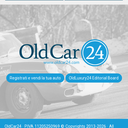
Registrati e vendi la tua auto
OldLuxury24 Editorial Board
OldCar24 · P.IVA 11205250969 © Copyrights 2013-2026 · All