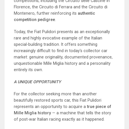
competitions, including the Circuito delle Cascine in
Florence, the Circuito di Ferrara and the Circuito di
Montenero, further reinforcing its
authentic
competition pedigree
.
Today, the Fiat Pulidori presents as an exceptionally
rare and highly evocative example of the Italian
special-building tradition. It offers something
increasingly difficult to find in today's collector car
market: genuine originality, documented provenance,
unquestionable Mille Miglia history and a personality
entirely its own.
A UNIQUE OPPORTUNITY
For the collector seeking more than another
beautifully restored sports car, this Fiat Pulidori
represents an opportunity to acquire a
true piece of
Mille Miglia history
— a machine that tells the story
of post-war Italian racing exactly as it happened.