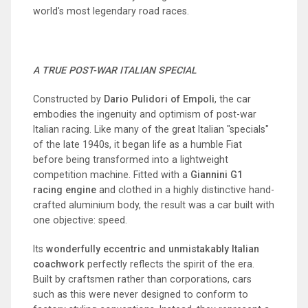
world's most legendary road races.
A TRUE POST-WAR ITALIAN SPECIAL
Constructed by
Dario Pulidori of Empoli
, the car
embodies the ingenuity and optimism of post-war
Italian racing. Like many of the great Italian "specials"
of the late 1940s, it began life as a humble Fiat
before being transformed into a lightweight
competition machine. Fitted with a
Giannini G1
racing engine
and clothed in a highly distinctive hand-
crafted aluminium body, the result was a car built with
one objective: speed.
Its
wonderfully eccentric and unmistakably Italian
coachwork
perfectly reflects the spirit of the era.
Built by craftsmen rather than corporations, cars
such as this were never designed to conform to