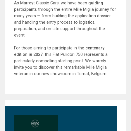
As Marreyt Classic Cars, we have been
guiding
participants
through the entire Mille Miglia journey for
many years — from building the application dossier
and handling the entry process to logistics,
preparation, and on-site support throughout the
event.
For those aiming to participate in the
centenary
edition in 2027
, this Fiat Pulidori 750 represents a
particularly compelling starting point. We warmly
invite you to discover this remarkable Mille Miglia
veteran in our new showroom in Ternat, Belgium.