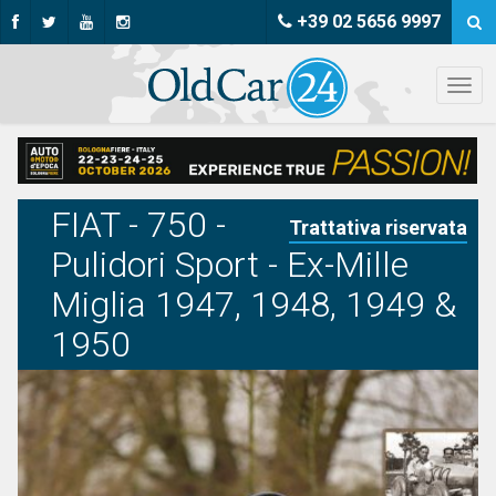
+39 02 5656 9997
FIAT - 750 -
Trattativa riservata
Pulidori Sport - Ex-Mille
Miglia 1947, 1948, 1949 &
1950