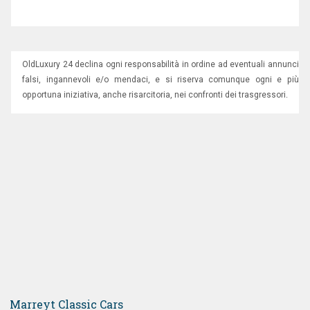
OldLuxury 24 declina ogni responsabilità in ordine ad eventuali annunci
falsi, ingannevoli e/o mendaci, e si riserva comunque ogni e più
opportuna iniziativa, anche risarcitoria, nei confronti dei trasgressori.
Marreyt Classic Cars