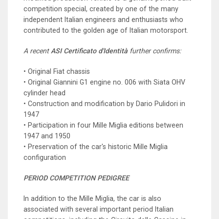
competition special, created by one of the many
independent Italian engineers and enthusiasts who
contributed to the golden age of Italian motorsport.
A recent
ASI Certificato d'Identità
further confirms:
• Original Fiat chassis
• Original Giannini G1 engine no. 006 with Siata OHV
cylinder head
• Construction and modification by Dario Pulidori in
1947
• Participation in four Mille Miglia editions between
1947 and 1950
• Preservation of the car's historic Mille Miglia
configuration
PERIOD COMPETITION PEDIGREE
In addition to the Mille Miglia, the car is also
associated with several important period Italian