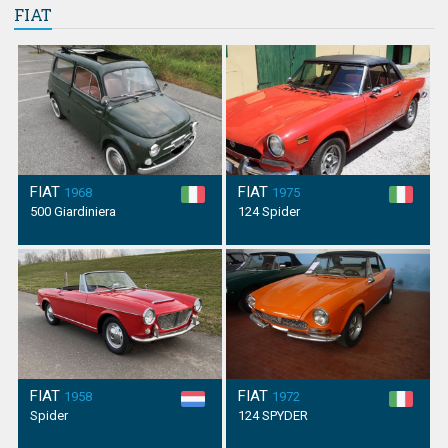
FIAT
FIAT
FIAT
1968
1975
500 Giardiniera
124 Spider
FIAT
FIAT
1958
1972
Spider
124 SPYDER