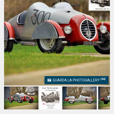
(44)
GUARDA LA PHOTOGALLERY