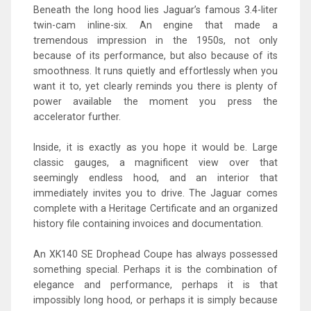
Beneath the long hood lies Jaguar’s famous 3.4-liter
twin-cam inline-six. An engine that made a
tremendous impression in the 1950s, not only
because of its performance, but also because of its
smoothness. It runs quietly and effortlessly when you
want it to, yet clearly reminds you there is plenty of
power available the moment you press the
accelerator further.
Inside, it is exactly as you hope it would be. Large
classic gauges, a magnificent view over that
seemingly endless hood, and an interior that
immediately invites you to drive. The Jaguar comes
complete with a Heritage Certificate and an organized
history file containing invoices and documentation.
An XK140 SE Drophead Coupe has always possessed
something special. Perhaps it is the combination of
elegance and performance, perhaps it is that
impossibly long hood, or perhaps it is simply because