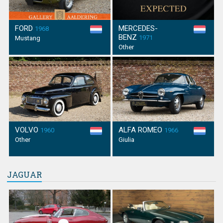
FORD
MERCEDES-
1968
BENZ
1971
Mustang
Other
VOLVO
ALFA ROMEO
1960
1966
Other
Giulia
JAGUAR