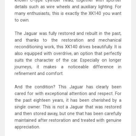
details such as wire wheels and auxiliary lighting. For
many enthusiasts, this is exactly the XK140 you want
to own.
The Jaguar was fully restored and rebuilt in the past,
and thanks to the restoration and mechanical
reconditioning work, this XK140 drives beautifully. It is
also equipped with overdrive, an option that perfectly
suits the character of the car. Especially on longer
journeys, it makes a noticeable difference in
refinement and comfort.
And the condition? This Jaguar has clearly been
cared for with exceptional attention and respect. For
the past eighteen years, it has been cherished by a
single owner. This is not a Jaguar that was restored
and then stored away, but one that has been carefully
maintained after restoration and treated with genuine
appreciation.