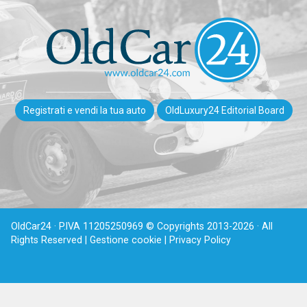
Registrati e vendi la tua auto
OldLuxury24 Editorial Board
OldCar24 · P.IVA 11205250969 © Copyrights 2013-2026 · All
Rights Reserved |
Gestione cookie |
Privacy Policy