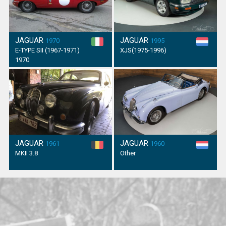
JAGUAR
JAGUAR
1970
1995
E-TYPE SII (1967-1971)
XJS(1975-1996)
1970
JAGUAR
JAGUAR
1961
1960
MKII 3.8
Other