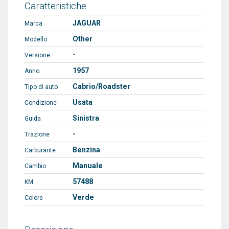
Caratteristiche
JAGUAR
Marca
Other
Modello
-
Versione
1957
Anno
Cabrio/Roadster
Tipo di auto
Usata
Condizione
Sinistra
Guida
-
Trazione
Benzina
Carburante
Manuale
Cambio
57488
KM
Verde
Colore