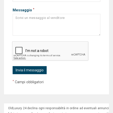
*
Messaggio
*
Campi obbligatori
OldLuxury 24 declina ogni responsabilità in ordine ad eventuali annunci