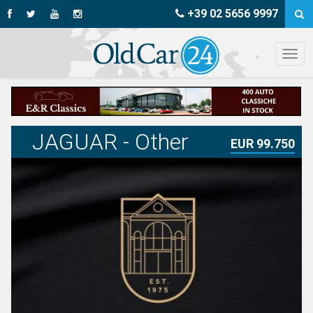
+39 02 5656 9997
JAGUAR - Other
EUR 99.750