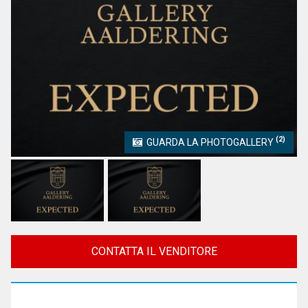
(2)
GUARDA LA PHOTOGALLERY
CONTATTA IL VENDITORE