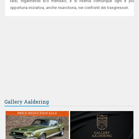
falsi, ingannevoli e/o mendaci, e si riserva comunque ogni e più
opportuna iniziativa, anche risarcitoria, nei confronti dei trasgressori.
Gallery Aaldering