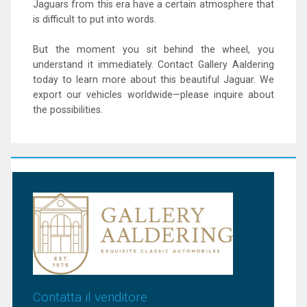
Jaguars from this era have a certain atmosphere that
is difficult to put into words.
But the moment you sit behind the wheel, you
understand it immediately. Contact Gallery Aaldering
today to learn more about this beautiful Jaguar. We
export our vehicles worldwide—please inquire about
the possibilities.
Contatta il venditore