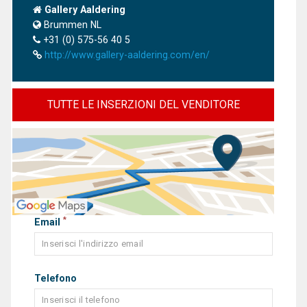
Gallery Aaldering
Brummen NL
+31 (0) 575-56 40 5
http://www.gallery-aaldering.com/en/
TUTTE LE INSERZIONI DEL VENDITORE
*
Email
Telefono