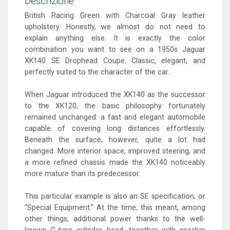
Descrizione
British Racing Green with Charcoal Gray leather
upholstery. Honestly, we almost do not need to
explain anything else. It is exactly the color
combination you want to see on a 1950s Jaguar
XK140 SE Drophead Coupe. Classic, elegant, and
perfectly suited to the character of the car.
When Jaguar introduced the XK140 as the successor
to the XK120, the basic philosophy fortunately
remained unchanged: a fast and elegant automobile
capable of covering long distances effortlessly.
Beneath the surface, however, quite a lot had
changed. More interior space, improved steering, and
a more refined chassis made the XK140 noticeably
more mature than its predecessor.
This particular example is also an SE specification, or
“Special Equipment.” At the time, this meant, among
other things, additional power thanks to the well-
known C-type cylinder head, together with sportier